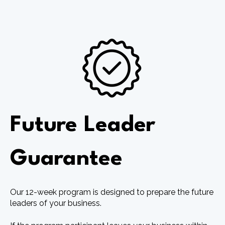
Future Leader
Guarantee
Our 12-week program is designed to prepare the future
leaders of your business.