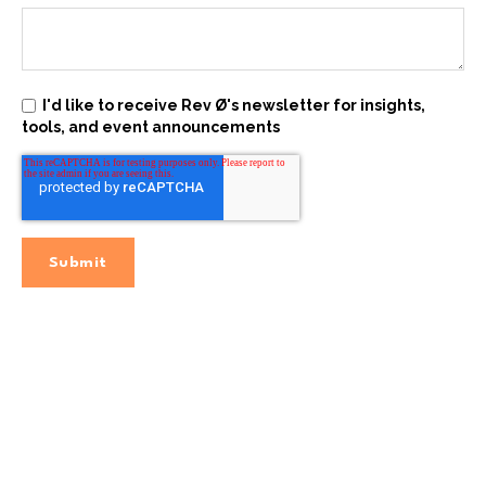
I'd like to receive Rev Ø's newsletter for insights,
tools, and event announcements