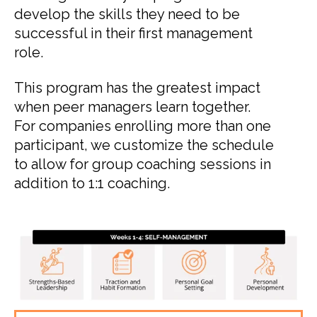
develop the skills they need to be
successful in their first management
role.
This program has the greatest impact
when peer managers learn together.
For companies enrolling more than one
participant, we customize the schedule
to allow for group coaching sessions in
addition to 1:1 coaching.