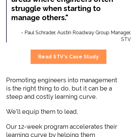
struggle when starting to
manage others."
-
Paul Schrader,
Austin Roadway Group Manager,
STV
Read STV's Case Study
Promoting engineers into management
is the right thing to do, but it can be a
steep and costly learning curve.
We'll equip them to lead.
Our 12-week program accelerates their
learning curve by helping them