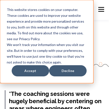
This website stores cookies on your computer.
These cookies are used to improve your website
experience and provide more personalized services
to you, both on this website and through other
Manager
media. To find out more about the cookies we use,
see our Privacy Policy.
We won't track your information when you visit our
Foundations
site. But in order to comply with your preferences,
we'll have to use just one tiny cookie so that you're
not asked to make this choice again.
Accept
Decline
"
The coaching sessions were
hugely beneficial by centering on
areas where engineers often