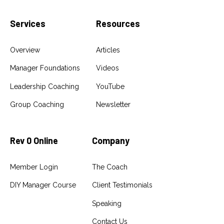
Services
Resources
Overview
Articles
Manager Foundations
Videos
Leadership Coaching
YouTube
Group Coaching
Newsletter
Rev 0 Online
Company
Member Login
The Coach
DIY Manager Course
Client Testimonials
Speaking
Contact Us