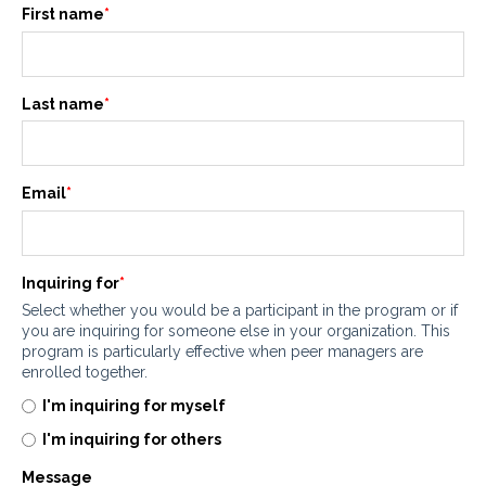
First name
*
Last name
*
Email
*
Inquiring for
*
Select whether you would be a participant in the program or if
you are inquiring for someone else in your organization. This
program is particularly effective when peer managers are
enrolled together.
I'm inquiring for myself
I'm inquiring for others
Message