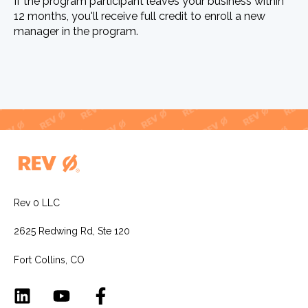
If the program participant leaves your business within
12 months, you'll receive full credit to enroll a new
manager in the program.
Rev 0 LLC
2625 Redwing Rd, Ste 120
Fort Collins, CO