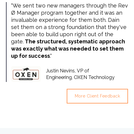
"We sent two new managers through the Rev
Ø Manager program together and it was an
invaluable experience for them both. Dain
set them on a strong foundation that they've
been able to build upon right out of the
gate.
The structured, systematic approach
was exactly what was needed to set them
up for success
."
Justin Nevins, VP of
Engineering, OXEN Technology
More Client Feedback