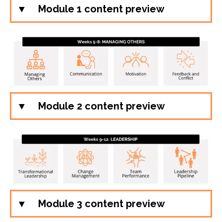
Module 1 content preview
Module 2 content preview
Module 3 content preview