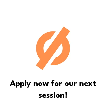
Apply now for our next
session!