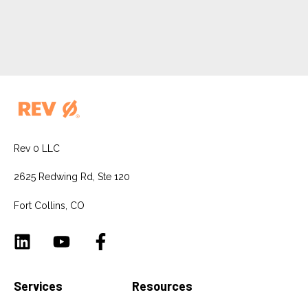
Rev 0 LLC
2625 Redwing Rd, Ste 120
Fort Collins, CO
Services
Resources