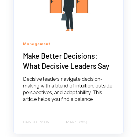
Management
Make Better Decisions:
What Decisive Leaders Say
Decisive leaders navigate decision-
making with a blend of intuition, outside
perspectives, and adaptability. This
article helps you find a balance.
DAIN JOHNSON
MAR 1, 2024