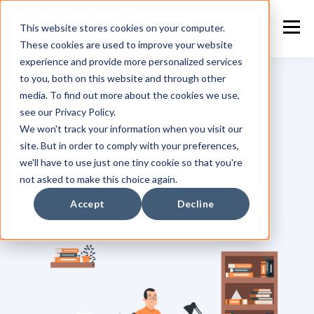
This website stores cookies on your computer.
These cookies are used to improve your website
experience and provide more personalized services
to you, both on this website and through other
media. To find out more about the cookies we use,
see our Privacy Policy.
TOPIC
We won't track your information when you visit our
site. But in order to comply with your preferences,
Leadership
we'll have to use just one tiny cookie so that you're
not asked to make this choice again.
Accept
Decline