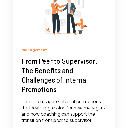
Management
From Peer to Supervisor:
The Benefits and
Challenges of Internal
Promotions
Learn to navigate internal promotions,
the ideal progression for new managers,
and how coaching can support the
transition from peer to supervisor.