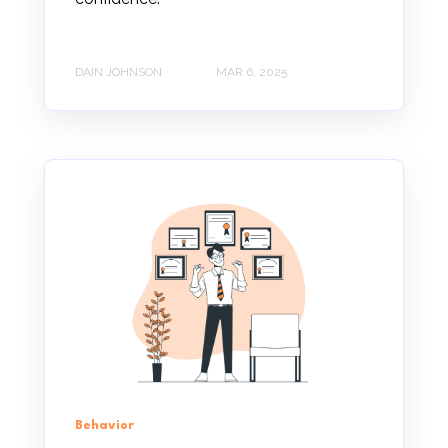
DAIN JOHNSON
MAR 6, 2025
Behavior