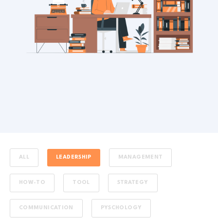
ALL
LEADERSHIP
MANAGEMENT
HOW-TO
TOOL
STRATEGY
COMMUNICATION
PYSCHOLOGY