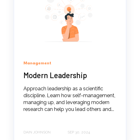
Management
Modern Leadership
Approach leadership as a scientific
discipline. Learn how self-management,
managing up, and leveraging modern
research can help you lead others and...
DAIN JOHNSON
SEP 30, 2024