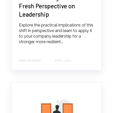
Fresh Perspective on
Leadership
Explore the practical implications of this
shift in perspective and learn to apply it
to your company leadership for a
stronger, more resilient...
DAIN JOHNSON
APR 1, 2024