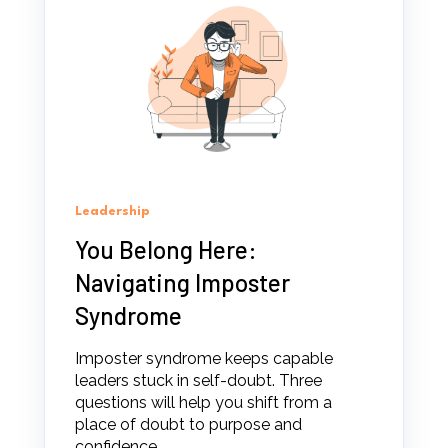
Leadership
You Belong Here:
Navigating Imposter
Syndrome
Imposter syndrome keeps capable
leaders stuck in self-doubt. Three
questions will help you shift from a
place of doubt to purpose and
confidence.