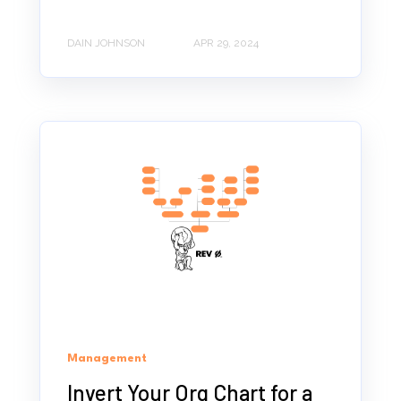
DAIN JOHNSON
APR 29, 2024
Management
Invert Your Org Chart for a