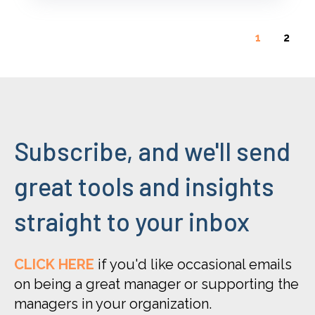
1
2
Subscribe, and we'll send
great tools and insights
straight to your inbox
CLICK HERE
if you'd like occasional emails
on being a great manager or supporting the
managers in your organization.