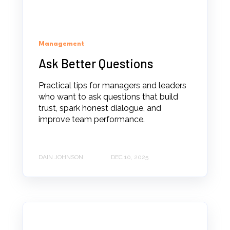
Management
Ask Better Questions
Practical tips for managers and leaders
who want to ask questions that build
trust, spark honest dialogue, and
improve team performance.
DAIN JOHNSON
DEC 10, 2025