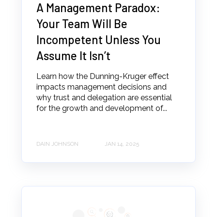
A Management Paradox:
Your Team Will Be
Incompetent Unless You
Assume It Isn’t
Learn how the Dunning-Kruger effect
impacts management decisions and
why trust and delegation are essential
for the growth and development of...
DAIN JOHNSON
JAN 14, 2025