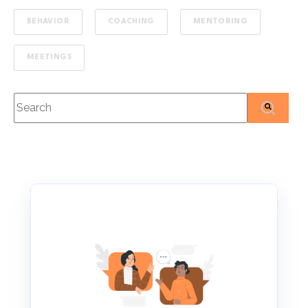
BEHAVIOR
COACHING
MENTORING
MEETINGS
This is a search field with an auto-suggest feature attached
There are no suggestions because the search f