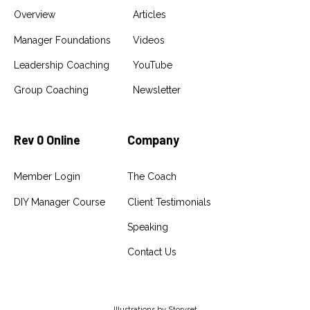
Overview
Articles
Manager Foundations
Videos
Leadership Coaching
YouTube
Group Coaching
Newsletter
Rev 0 Online
Company
Member Login
The Coach
DIY Manager Course
Client Testimonials
Speaking
Contact Us
Illustrations by
Storyset