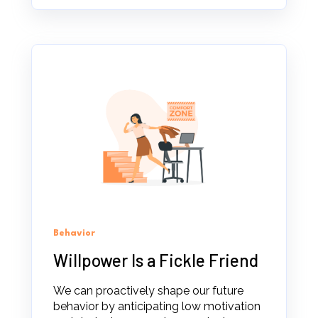
Behavior
Willpower Is a Fickle Friend
We can proactively shape our future
behavior by anticipating low motivation