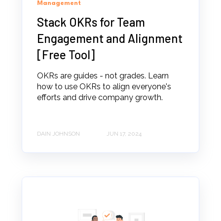
Management
Stack OKRs for Team
Engagement and Alignment
[Free Tool]
OKRs are guides - not grades. Learn
how to use OKRs to align everyone's
efforts and drive company growth.
DAIN JOHNSON
JUN 17, 2024