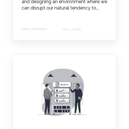
and designing an environment where we
can disrupt our natural tendency to...
DAIN JOHNSON
JUL 1, 2024